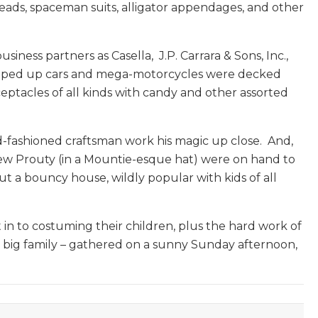
For
heads, spaceman suits, alligator appendages, and other
The
Mountain
ness partners as Casella, J.P. Carrara & Sons, Inc.,
Times
 souped up cars and mega-motorcycles were decked
ceptacles of all kinds with candy and other assorted
-fashioned craftsman work his magic up close. And,
hew Prouty (in a Mountie-esque hat) were on hand to
t a bouncy house, wildly popular with kids of all
in to costuming their children, plus the hard work of
a big family – gathered on a sunny Sunday afternoon,