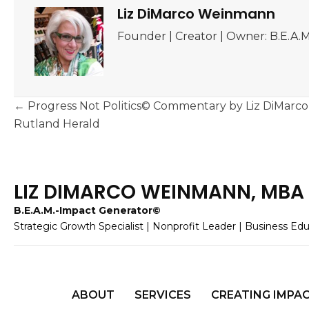
Liz DiMarco Weinmann
Founder | Creator | Owner: B.E.A
Posts
← Progress Not Politics© Commentary by Liz DiMar
navigation
Rutland Herald
LIZ DIMARCO WEINMANN, MBA
B.E.A.M.-Impact Generator©
Strategic Growth Specialist | Nonprofit Leader | Business Ed
ABOUT
SERVICES
CREATING IMPA