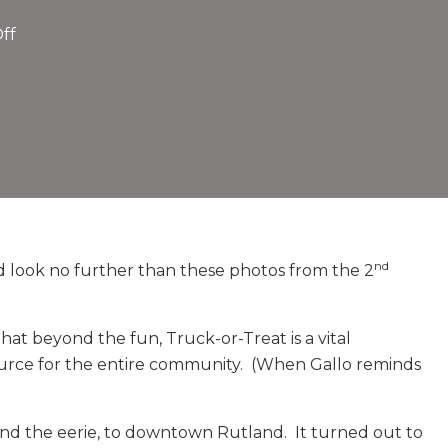
on
ff
Truck-
or-
Treat
Delights
Thousands
2nd
Year
In
A
nd
need look no further than these photos from the 2
Row©
Feature
t beyond the fun, Truck-or-Treat is a vital
by
ource for the entire community. (When Gallo reminds
Liz
DiMarco
Weinmann
nd the eerie, to downtown Rutland. It turned out to