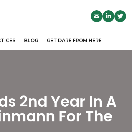
CTICES
BLOG
GET DARE FROM HERE
ds 2nd Year In A
inmann For The