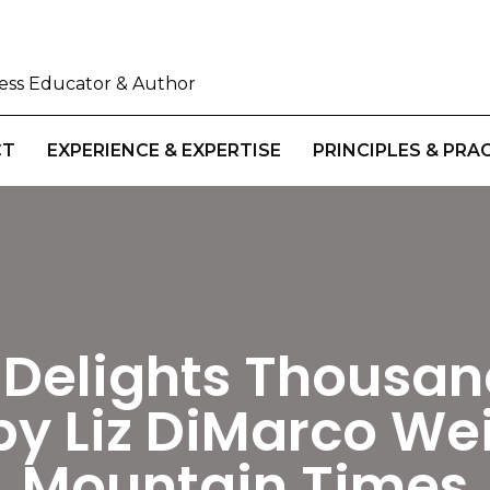
iness Educator & Author
CT
EXPERIENCE & EXPERTISE
PRINCIPLES & PRA
Delights Thousan
by Liz DiMarco We
Mountain Times