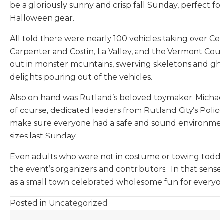
be a gloriously sunny and crisp fall Sunday, perfect 
Halloween gear.
All told there were nearly 100 vehicles taking over Ce
Carpenter and Costin, La Valley, and the Vermont Co
out in monster mountains, swerving skeletons and ghoul
delights pouring out of the vehicles.
Also on hand was Rutland’s beloved toymaker, Michae
of course, dedicated leaders from Rutland City’s Pol
make sure everyone had a safe and sound environment f
sizes last Sunday.
Even adults who were not in costume or towing toddler
the event’s organizers and contributors. In that sen
as a small town celebrated wholesome fun for every
Posted in
Uncategorized