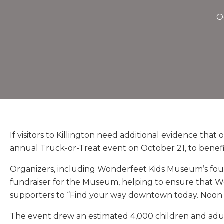
O
If visitors to Killington need additional evidence that
annual Truck-or-Treat event on October 21, to bene
Organizers, including Wonderfeet Kids Museum’s foun
fundraiser for the Museum, helping to ensure that W
supporters to “Find your way downtown today. Noon to
The event drew an estimated 4,000 children and adul