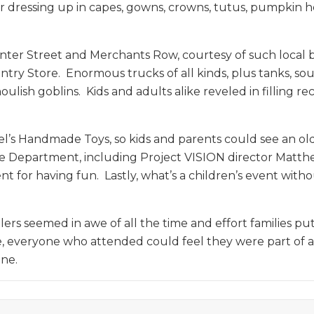
for dressing up in capes, gowns, crowns, tutus, pumpkin 
nter Street and Merchants Row, courtesy of such local busi
untry Store. Enormous trucks of all kinds, plus tanks,
ish goblins. Kids and adults alike reveled in filling re
l’s Handmade Toys, so kids and parents could see an old
ice Department, including Project VISION director Matt
or having fun. Lastly, what’s a children’s event withou
s seemed in awe of all the time and effort families put 
se, everyone who attended could feel they were part of 
one.