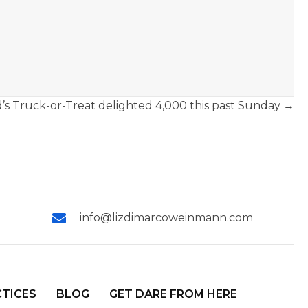
’s Truck-or-Treat delighted 4,000 this past Sunday →
info@lizdimarcoweinmann.com
CTICES
BLOG
GET DARE FROM HERE