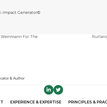
.M.-Impact Generator©
co Weinmann For The
Rutland
ucator & Author
CT
EXPERIENCE & EXPERTISE
PRINCIPLES & PRA