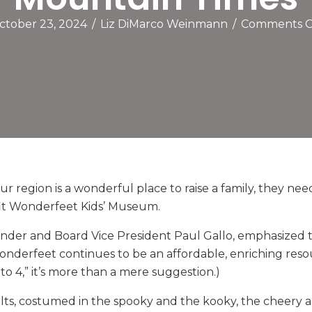
ctober 23, 2024
/
Liz DiMarco Weinmann
/
Comments O
 our region is a wonderful place to raise a family, they 
fit Wonderfeet Kids’ Museum.
der and Board Vice President Paul Gallo, emphasized tha
onderfeet continues to be an affordable, enriching res
 4,” it’s more than a mere suggestion.)
ts, costumed in the spooky and the kooky, the cheery a