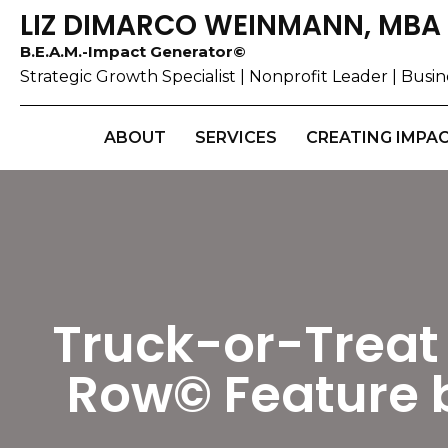
LIZ DIMARCO WEINMANN, MBA
B.E.A.M.-Impact Generator©
Strategic Growth Specialist | Nonprofit Leader | Bus
ABOUT
SERVICES
CREATING IMPA
Truck-or-Treat 
Row© Feature 