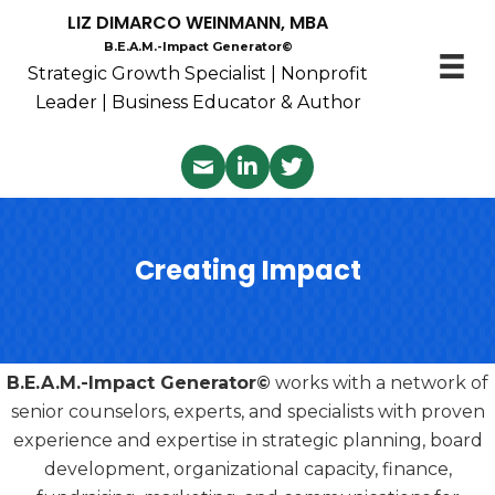
LIZ DIMARCO WEINMANN, MBA
B.E.A.M.-Impact Generator©
Strategic Growth Specialist | Nonprofit
Leader | Business Educator & Author
Creating Impact
B.E.A.M.-Impact Generator©
works with a network of
senior counselors, experts, and specialists with proven
experience and expertise in strategic planning, board
development, organizational capacity, finance,