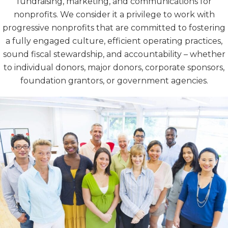
fundraising, marketing, and communications for
nonprofits. We consider it a privilege to work with
progressive nonprofits that are committed to fostering
a fully engaged culture, efficient operating practices,
sound fiscal stewardship, and accountability – whether
to individual donors, major donors, corporate sponsors,
foundation grantors, or government agencies.