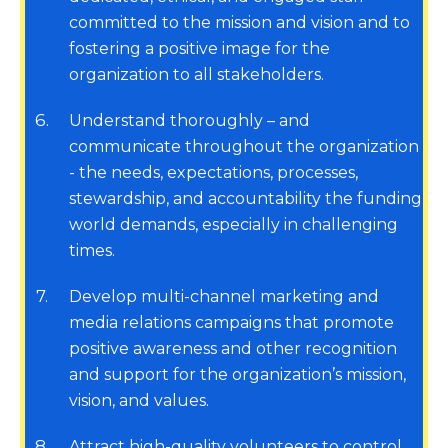
committed to the mission and vision and to
fostering a positive image for the
organization to all stakeholders.
6
Understand thoroughly – and
communicate throughout the organization
- the needs, expectations, processes,
stewardship, and accountability the funding
world demands, especially in challenging
times.
7
Develop multi-channel marketing and
media relations campaigns that promote
positive awareness and other recognition
and support for the organization’s mission,
vision, and values.
8
Attract high-quality volunteers to control