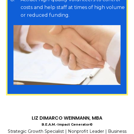
costs and help staff at times of high volume
or reduced funding.
LIZ DIMARCO WEINMANN, MBA
B.E.A.M.-Impact Generator©
Strategic Growth Specialist | Nonprofit Leader | Business