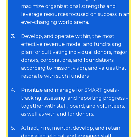
maximize organizational strengths and
leverage resources focused on success in an
ever-changing world arena.
3
Develop, and operate within, the most
effective revenue model and fundraising
plan for cultivating individual donors, major
donors, corporations, and foundations
according to mission, vision, and values that
resonate with such funders.
4
Prioritize and manage for SMART goals -
tracking, assessing, and reporting progress –
together with staff, board, and volunteers,
as well as with and for donors.
5
Attract, hire, mentor, develop, and retain
dedicated, ethical, and engaged staff