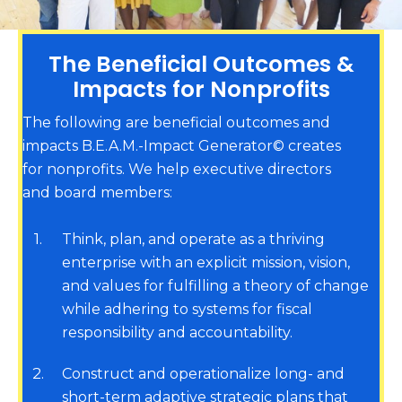
The Beneficial Outcomes &
Impacts for Nonprofits
The following are beneficial outcomes and
impacts B.E.A.M.-Impact Generator© creates
for nonprofits. We help executive directors
and board members:
1
Think, plan, and operate as a thriving
enterprise with an explicit mission, vision,
and values for fulfilling a theory of change
while adhering to systems for fiscal
responsibility and accountability.
2
Construct and operationalize long- and
short-term adaptive strategic plans that