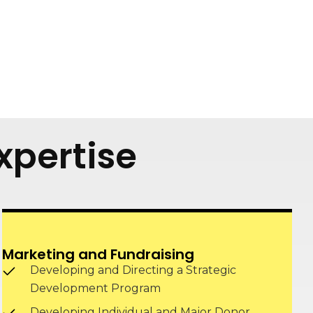
xpertise
Marketing and Fundraising
Developing and Directing a Strategic
Development Program
Developing Individual and Major Donor