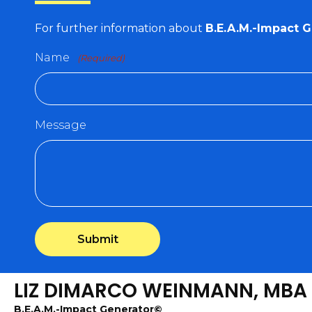
For further information about
B.E.A.M.-Impact 
Name
(Required)
Message
LIZ DIMARCO WEINMANN, MBA
B.E.A.M.-Impact Generator©