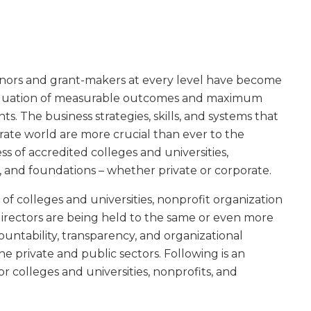
nors and grant-makers at every level have become
aluation of measurable outcomes and maximum
ts. The business strategies, skills, and systems that
orate world are more crucial than ever to the
ss of accredited colleges and universities,
 and foundations – whether private or corporate.
of colleges and universities, nonprofit organization
directors are being held to the same or even more
ountability, transparency, and organizational
he private and public sectors. Following is an
or colleges and universities, nonprofits, and