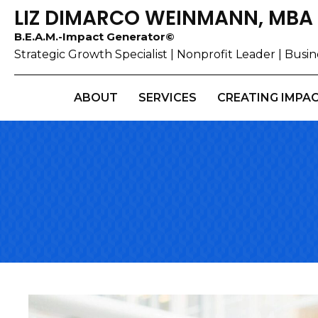
LIZ DIMARCO WEINMANN, MBA
B.E.A.M.-Impact Generator©
Strategic Growth Specialist | Nonprofit Leader | Bus
ABOUT
SERVICES
CREATING IMPA