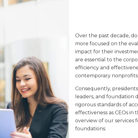
Over the past decade, do
more focused on the ev
impact for their investmen
are essential to the corp
efficiency and effectivene
contemporary nonprofits,
Consequently, presidents 
leaders, and foundation 
rigorous standards of acc
effectiveness as CEOs in t
overview of our services f
foundations: