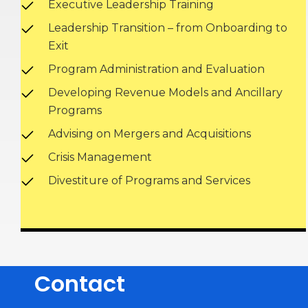
Executive Leadership Training
Leadership Transition – from Onboarding to
Exit
Program Administration and Evaluation
Developing Revenue Models and Ancillary
Programs
Advising on Mergers and Acquisitions
Crisis Management
Divestiture of Programs and Services
Contact