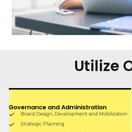
Utilize
Governance and Administration
Board Design, Development and Mobilization
Strategic Planning