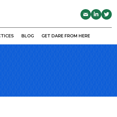
CTICES
BLOG
GET DARE FROM HERE