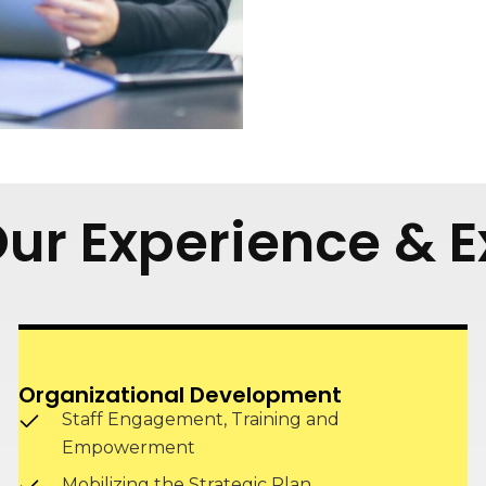
 Our Experience & E
Organizational Development
Staff Engagement, Training and
Empowerment
Mobilizing the Strategic Plan