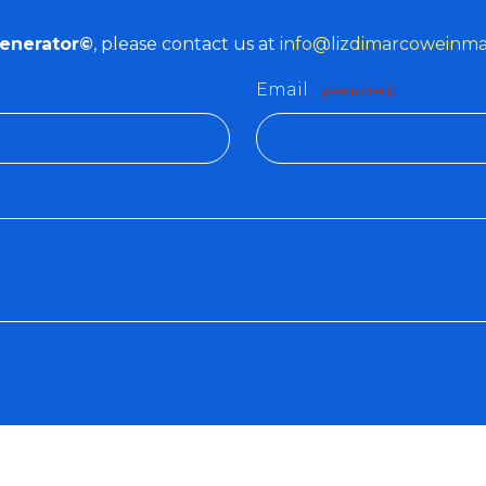
Generator©
, please contact us at
info@lizdimarcoweinm
Email
(Required)