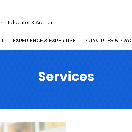
iness Educator & Author
CT
EXPERIENCE & EXPERTISE
PRINCIPLES & PRA
Services