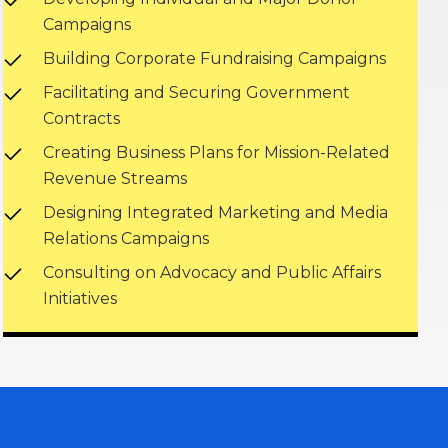
Campaigns
Building Corporate Fundraising Campaigns
Facilitating and Securing Government
Contracts
Creating Business Plans for Mission-Related
Revenue Streams
Designing Integrated Marketing and Media
Relations Campaigns
Consulting on Advocacy and Public Affairs
Initiatives