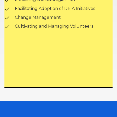
Facilitating Adoption of DEIA Initiatives
Change Management
Cultivating and Managing Volunteers