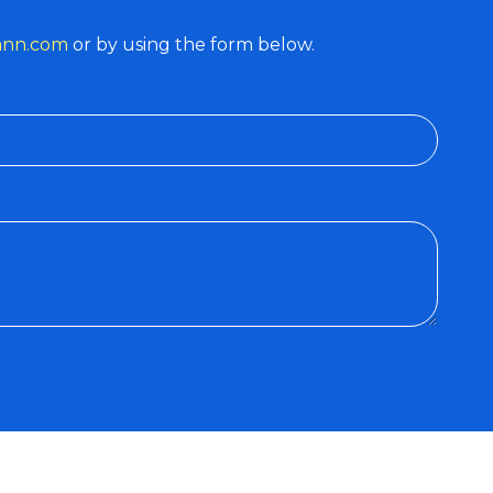
ann.com
or by using the form below.