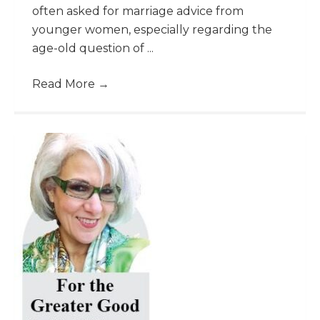
often asked for marriage advice from
younger women, especially regarding the
age-old question of ...
Read More
→