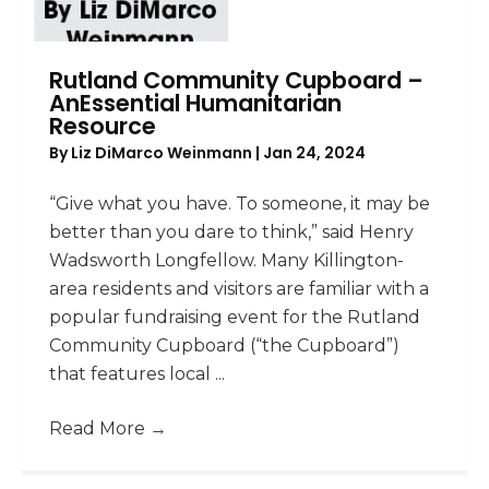
Rutland Community Cupboard –
AnEssential Humanitarian
Resource
By
Liz DiMarco Weinmann
|
Jan 24, 2024
“Give what you have. To someone, it may be
better than you dare to think,” said Henry
Wadsworth Longfellow. Many Killington-
area residents and visitors are familiar with a
popular fundraising event for the Rutland
Community Cupboard (“the Cupboard”)
that features local ...
Read More
→