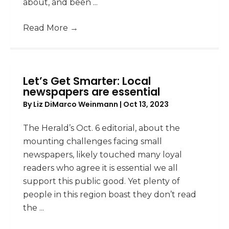
about, and been ...
Read More
→
Let’s Get Smarter: Local
newspapers are essential
By
Liz DiMarco Weinmann
|
Oct 13, 2023
The Herald’s Oct. 6 editorial, about the
mounting challenges facing small
newspapers, likely touched many loyal
readers who agree it is essential we all
support this public good. Yet plenty of
people in this region boast they don’t read
the ...