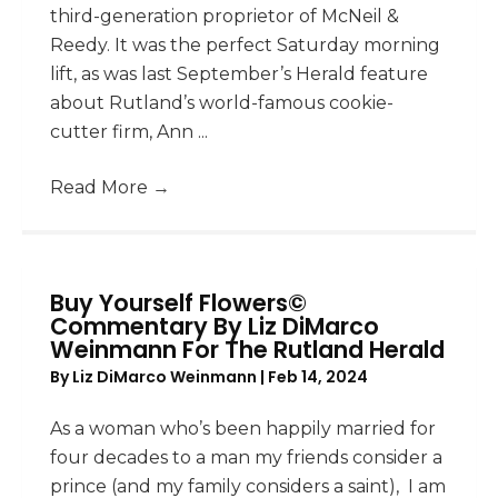
third-generation proprietor of McNeil &
Reedy. It was the perfect Saturday morning
lift, as was last September’s Herald feature
about Rutland’s world-famous cookie-
cutter firm, Ann ...
Read More
→
Buy Yourself Flowers©
Commentary By Liz DiMarco
Weinmann For The Rutland Herald
By
Liz DiMarco Weinmann
|
Feb 14, 2024
As a woman who’s been happily married for
four decades to a man my friends consider a
prince (and my family considers a saint), I am