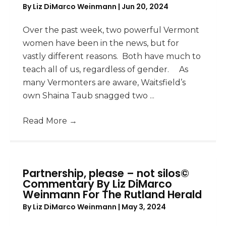
By
Liz DiMarco Weinmann
|
Jun 20, 2024
Over the past week, two powerful Vermont
women have been in the news, but for
vastly different reasons. Both have much to
teach all of us, regardless of gender. As
many Vermonters are aware, Waitsfield’s
own Shaina Taub snagged two ...
Read More
→
Partnership, please – not silos©
Commentary By Liz DiMarco
Weinmann For The Rutland Herald
By
Liz DiMarco Weinmann
|
May 3, 2024