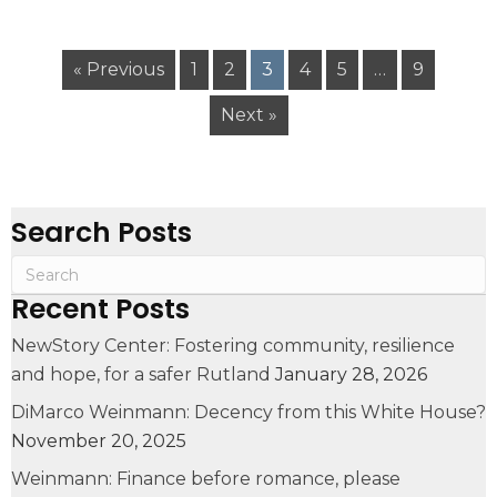
« Previous
1
2
3
4
5
…
9
Next »
Search Posts
Recent Posts
NewStory Center: Fostering community, resilience
and hope, for a safer Rutland
January 28, 2026
DiMarco Weinmann: Decency from this White House?
November 20, 2025
Weinmann: Finance before romance, please