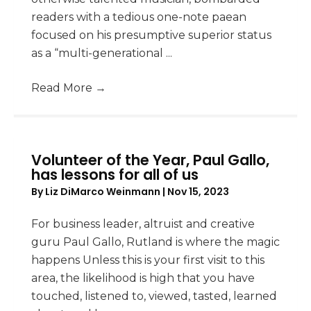
readers with a tedious one-note paean
focused on his presumptive superior status
as a “multi-generational ...
Read More
→
Volunteer of the Year, Paul Gallo,
has lessons for all of us
By
Liz DiMarco Weinmann
|
Nov 15, 2023
For business leader, altruist and creative
guru Paul Gallo, Rutland is where the magic
happens Unless this is your first visit to this
area, the likelihood is high that you have
touched, listened to, viewed, tasted, learned