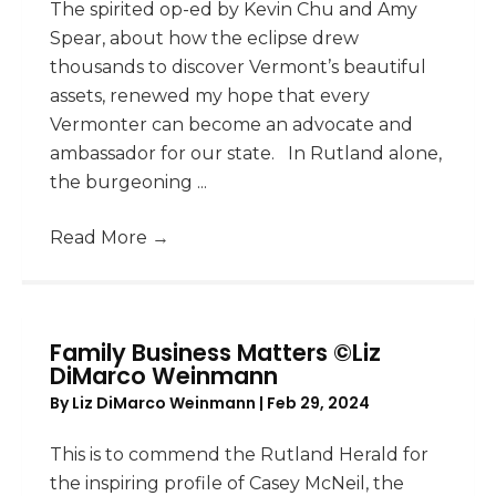
The spirited op-ed by Kevin Chu and Amy
Spear, about how the eclipse drew
thousands to discover Vermont’s beautiful
assets, renewed my hope that every
Vermonter can become an advocate and
ambassador for our state. In Rutland alone,
the burgeoning ...
Read More
→
Family Business Matters ©Liz
DiMarco Weinmann
By
Liz DiMarco Weinmann
|
Feb 29, 2024
This is to commend the Rutland Herald for
the inspiring profile of Casey McNeil, the