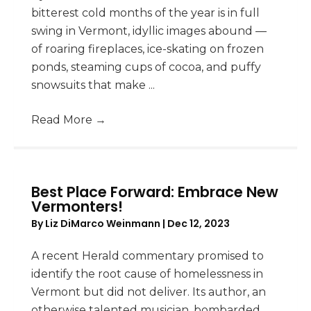
bitterest cold months of the year is in full
swing in Vermont, idyllic images abound —
of roaring fireplaces, ice-skating on frozen
ponds, steaming cups of cocoa, and puffy
snowsuits that make ...
Read More
→
Best Place Forward: Embrace New
Vermonters!
By
Liz DiMarco Weinmann
|
Dec 12, 2023
A recent Herald commentary promised to
identify the root cause of homelessness in
Vermont but did not deliver. Its author, an
otherwise talented musician, bombarded