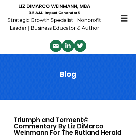
LIZ DIMARCO WEINMANN, MBA
B.E.A.M.-Impact Generator©
Strategic Growth Specialist | Nonprofit
Leader | Business Educator & Author
Blog
Triumph and Torment©
Commentary By Liz DiMarco
Weinmann For The Rutland Herald