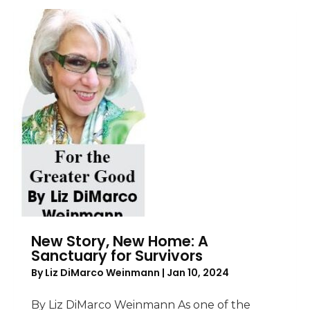
New Story, New Home: A
Sanctuary for Survivors
By
Liz DiMarco Weinmann
|
Jan 10, 2024
By Liz DiMarco Weinmann As one of the