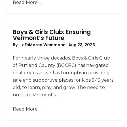
Read More
→
Boys & Girls Club: Ensuring
Vermont’s Future
By
Liz DiMarco Weinmann
|
Aug 23, 2023
For nearly three decades, Boys & Girls Club
of Rutland County (BGCRC) has navigated
challenges as well as triumphs in providing
safe and supportive places for kids 5-15 years
old, to learn, play, and grow. The need to
nurture Vermont’s ...
Read More
→