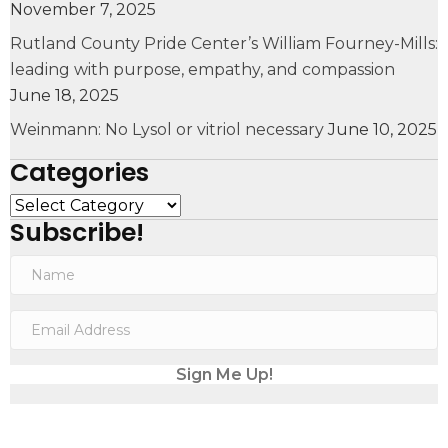
November 7, 2025
Rutland County Pride Center’s William Fourney-Mills:
leading with purpose, empathy, and compassion
June 18, 2025
Weinmann: No Lysol or vitriol necessary
June 10, 2025
Categories
Categories
Subscribe!
N
a
m
E
e
m
a
Sign Me Up!
i
l